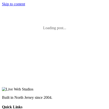
Skip to content
Loading post...
Built in North Jersey since 2004.
Quick Links