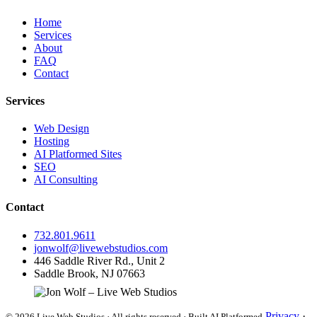
Home
Services
About
FAQ
Contact
Services
Web Design
Hosting
AI Platformed Sites
SEO
AI Consulting
Contact
732.801.9611
jonwolf@livewebstudios.com
446 Saddle River Rd., Unit 2
Saddle Brook, NJ 07663
Privacy
·
© 2026 Live Web Studios · All rights reserved · Built AI Platformed