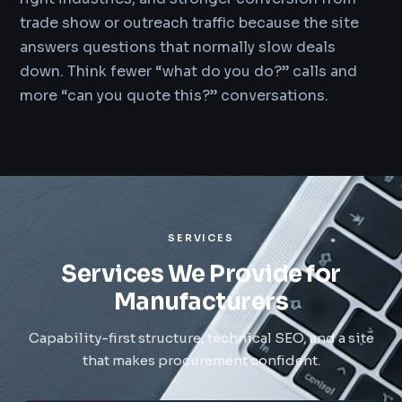
trade show or outreach traffic because the site
answers questions that normally slow deals
down. Think fewer “what do you do?” calls and
more “can you quote this?” conversations.
SERVICES
Services We Provide for
Manufacturers
Capability-first structure, technical SEO, and a site
that makes procurement confident.