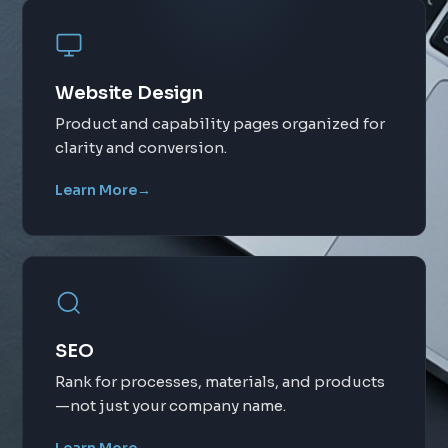
Website Design
Product and capability pages organized for
clarity and conversion.
Learn More
→
SEO
Rank for processes, materials, and products
—not just your company name.