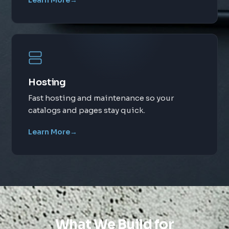
Learn More
→
Hosting
Fast hosting and maintenance so your
catalogs and pages stay quick.
Learn More
→
What We Build for