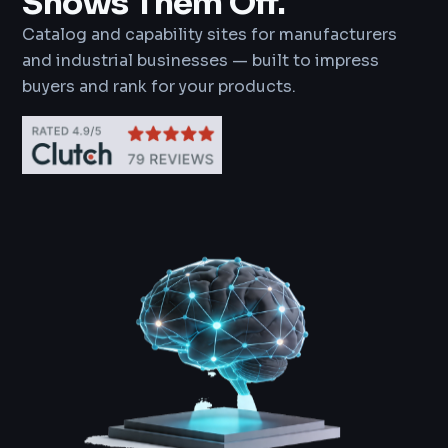
Shows Them Off.
Catalog and capability sites for manufacturers
and industrial businesses — built to impress
buyers and rank for your products.