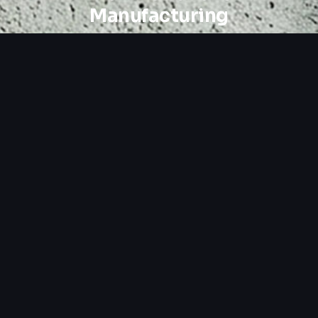
Manufacturing
Custom Design
Tailored layouts and UX for manufacturing
audiences.
SEO Strategy
Local and service-specific keyword