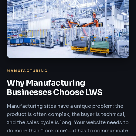
MANUFACTURING
Why Manufacturing
Businesses Choose LWS
Manufacturing sites have a unique problem: the
product is often complex, the buyer is technical,
and the sales cycle is long. Your website needs to
do more than “look nice”—it has to communicate