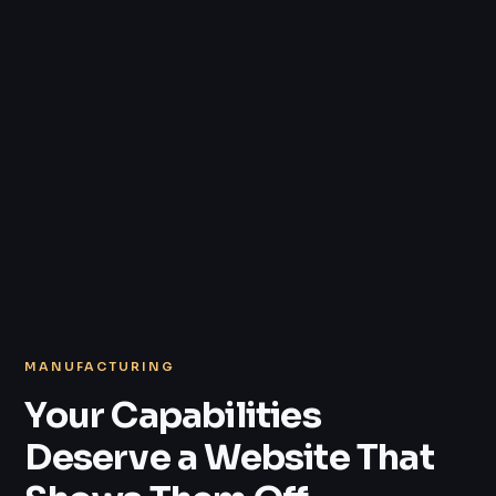
MANUFACTURING
Your Capabilities
Deserve a Website That