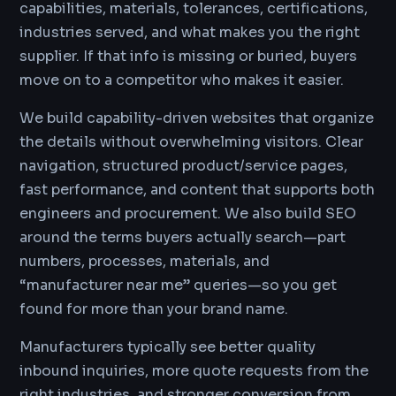
capabilities, materials, tolerances, certifications,
industries served, and what makes you the right
supplier. If that info is missing or buried, buyers
move on to a competitor who makes it easier.
We build capability-driven websites that organize
the details without overwhelming visitors. Clear
navigation, structured product/service pages,
fast performance, and content that supports both
engineers and procurement. We also build SEO
around the terms buyers actually search—part
numbers, processes, materials, and
“manufacturer near me” queries—so you get
found for more than your brand name.
Manufacturers typically see better quality
inbound inquiries, more quote requests from the
right industries, and stronger conversion from