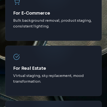
For E-Commerce
Bulk background removal, product staging,
consistent lighting.
For Real Estate
Virtual staging, sky replacement, mood
transformation.