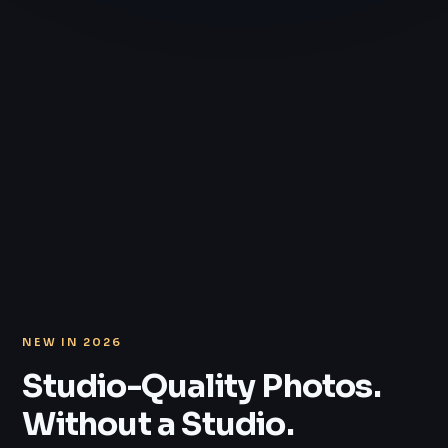
NEW IN 2026
Studio-Quality Photos.
Without a Studio.