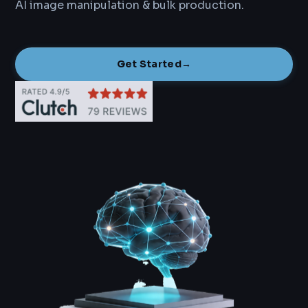
AI image manipulation & bulk production.
Get Started
→