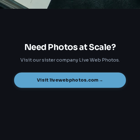
Need Photos at Scale?
Visit our sister company Live Web Photos.
Visit livewebphotos.com
→