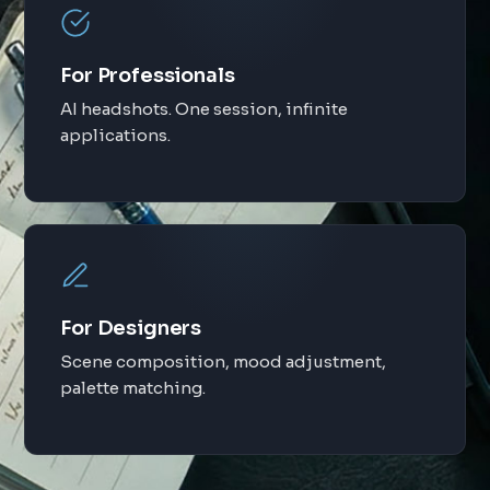
For Professionals
AI headshots. One session, infinite
applications.
For Designers
Scene composition, mood adjustment,
palette matching.