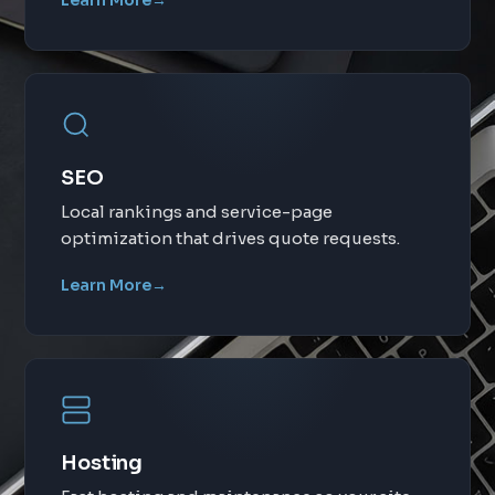
Learn More
→
SEO
Local rankings and service-page
optimization that drives quote requests.
Learn More
→
Hosting