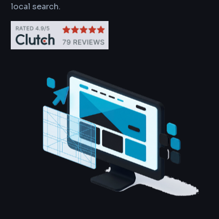
local search.