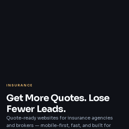
INSURANCE
Get More Quotes. Lose
Fewer Leads.
Quote-ready websites for insurance agencies
and brokers — mobile-first, fast, and built for