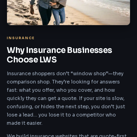
INSURANCE
Why Insurance Businesses
Choose LWS
Insurance shoppers don’t “window shop”—they
comparison shop. They’re looking for answers
fast: what you offer, who you cover, and how
quickly they can get a quote. If your site is slow,
confusing, or hides the next step, you don’t just
lose a lead… you lose it to a competitor who
made it easier.
We build insurance websites that are quote-first