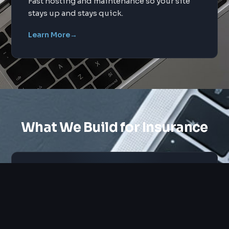
Fast hosting and maintenance so your site
stays up and stays quick.
Learn More
→
What We Build for Insurance
Custom Design
Tailored layouts and UX for insurance
audiences.