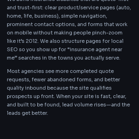
and trust-first: clear product/service pages (auto,
home, life, business), simple navigation,
prominent contact options, and forms that work
on mobile without making people pinch-zoom
like it’s 2012. We also structure pages for local
SEO so you show up for “insurance agent near
me” searches in the towns you actually serve.
Most agencies see more completed quote
requests, fewer abandoned forms, and better
quality inbound because the site qualifies
prospects up front. When your site is fast, clear,
and built to be found, lead volume rises—and the
leads get better.