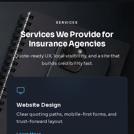
SERVICES
Services We Provide for
Insurance Agencies
Quote-ready UX, local visibility, and a site that
builds credibility fast.
Website Design
Clear quoting paths, mobile-first forms, and
trust-forward layout.