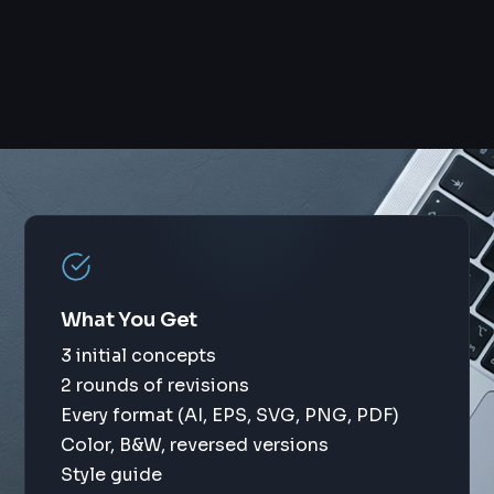
What You Get
3 initial concepts
2 rounds of revisions
Every format (AI, EPS, SVG, PNG, PDF)
Color, B&W, reversed versions
Style guide