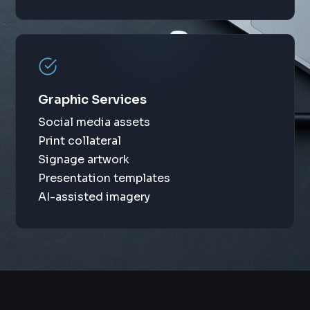
Graphic Services
Social media assets
Print collateral
Signage artwork
Presentation templates
AI-assisted imagery