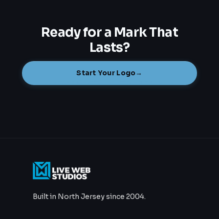
Ready for a Mark That
Lasts?
Start Your Logo
→
Built in North Jersey since 2004.
732.801.9611