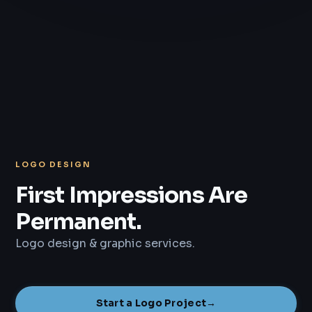
LOGO DESIGN
First Impressions Are
Permanent.
Logo design & graphic services.
Start a Logo Project
→