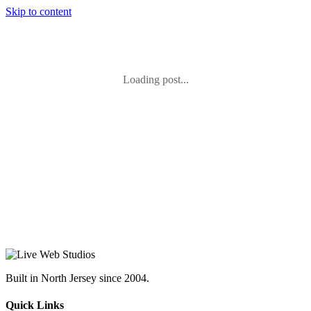
Skip to content
Loading post...
Built in North Jersey since 2004.
Quick Links