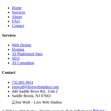
Home
Services
About
FAQ
Contact
Services
Web Design
Hosting
AI Platformed Sites
SEO
AI Consulting
Contact
732.801.9611
jonwolf@livewebstudios.com
446 Saddle River Rd., Unit 2
Saddle Brook, NJ 07663
Privacy
·
© 2026 Live Web Studios · All rights reserved · Built AI Platformed