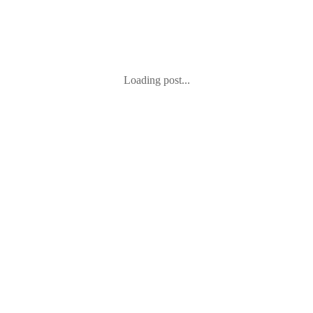
Loading post...