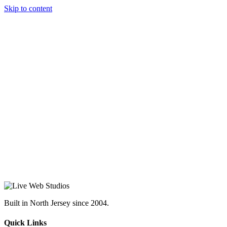
Skip to content
Built in North Jersey since 2004.
Quick Links