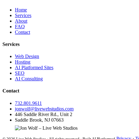
Home
Services
About
FAQ
Contact
Services
Web Design
Hosting
AI Platformed Sites
SEO
AI Consulting
Contact
732.801.9611
jonwolf@livewebstudios.com
446 Saddle River Rd., Unit 2
Saddle Brook, NJ 07663
Privacy
·
T
© 2026 Live Web Studios · All rights reserved · Built AI Platformed