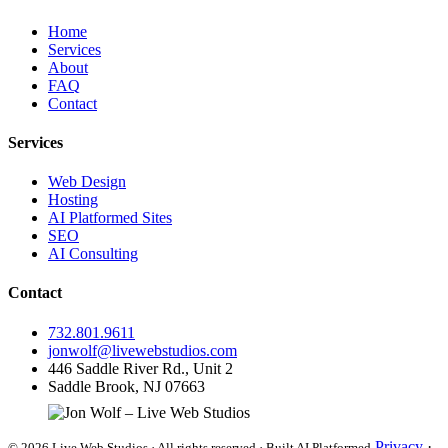
Home
Services
About
FAQ
Contact
Services
Web Design
Hosting
AI Platformed Sites
SEO
AI Consulting
Contact
732.801.9611
jonwolf@livewebstudios.com
446 Saddle River Rd., Unit 2
Saddle Brook, NJ 07663
Privacy
·
© 2026 Live Web Studios · All rights reserved · Built AI Platformed