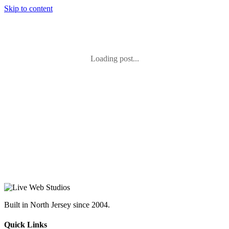
Skip to content
Loading post...
Built in North Jersey since 2004.
Quick Links