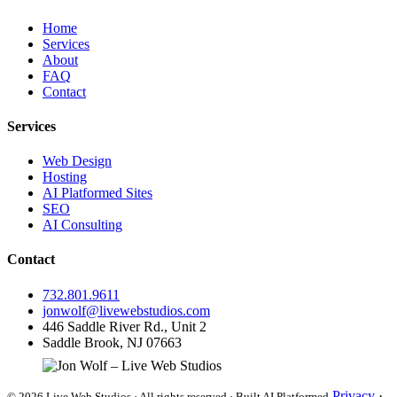
Home
Services
About
FAQ
Contact
Services
Web Design
Hosting
AI Platformed Sites
SEO
AI Consulting
Contact
732.801.9611
jonwolf@livewebstudios.com
446 Saddle River Rd., Unit 2
Saddle Brook, NJ 07663
Privacy
·
© 2026 Live Web Studios · All rights reserved · Built AI Platformed