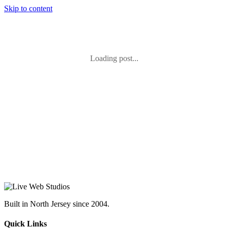
Skip to content
Loading post...
Built in North Jersey since 2004.
Quick Links