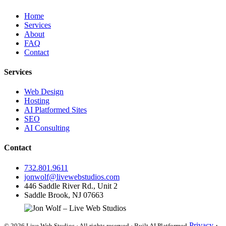
Home
Services
About
FAQ
Contact
Services
Web Design
Hosting
AI Platformed Sites
SEO
AI Consulting
Contact
732.801.9611
jonwolf@livewebstudios.com
446 Saddle River Rd., Unit 2
Saddle Brook, NJ 07663
Privacy
·
© 2026 Live Web Studios · All rights reserved · Built AI Platformed