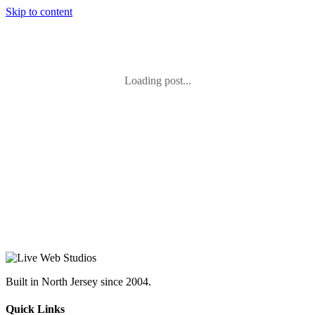
Skip to content
Loading post...
Built in North Jersey since 2004.
Quick Links