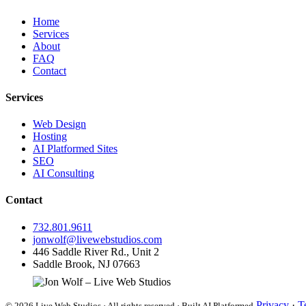
Home
Services
About
FAQ
Contact
Services
Web Design
Hosting
AI Platformed Sites
SEO
AI Consulting
Contact
732.801.9611
jonwolf@livewebstudios.com
446 Saddle River Rd., Unit 2
Saddle Brook, NJ 07663
Privacy
·
T
© 2026 Live Web Studios · All rights reserved · Built AI Platformed