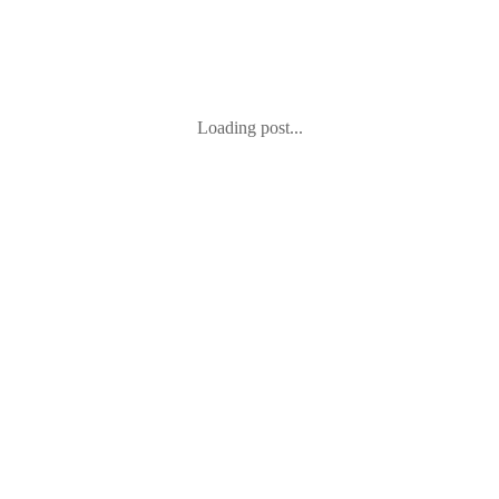
Loading post...