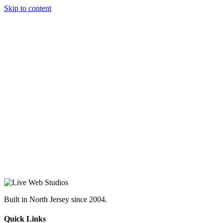
Skip to content
Built in North Jersey since 2004.
Quick Links