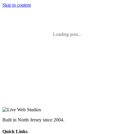
Skip to content
Loading post...
Built in North Jersey since 2004.
Quick Links