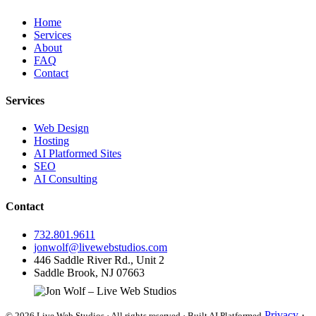
Home
Services
About
FAQ
Contact
Services
Web Design
Hosting
AI Platformed Sites
SEO
AI Consulting
Contact
732.801.9611
jonwolf@livewebstudios.com
446 Saddle River Rd., Unit 2
Saddle Brook, NJ 07663
Privacy
·
© 2026 Live Web Studios · All rights reserved · Built AI Platformed