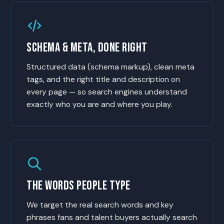
SCHEMA & META, DONE RIGHT
Structured data (schema markup), clean meta
tags, and the right title and description on
every page — so search engines understand
exactly who you are and where you play.
THE WORDS PEOPLE TYPE
We target the real search words and key
phrases fans and talent buyers actually search