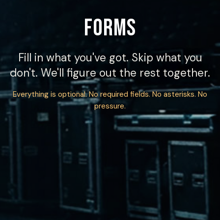
FORMS
Fill in what you've got. Skip what you
don't. We'll figure out the rest together.
Everything is optional. No required fields. No asterisks. No
pressure.