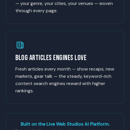
— your genre, your cities, your venues — woven
through every page.
BLOG ARTICLES ENGINES LOVE
Fresh articles every month — show recaps, new
markets, gear talk — the steady, keyword-rich
content search engines reward with higher
rankings.
Built on the Live Web Studios AI Platform.