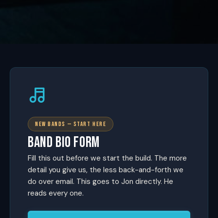
NEW BANDS — START HERE
BAND BIO FORM
Fill this out before we start the build. The more
detail you give us, the less back-and-forth we
do over email. This goes to Jon directly. He
reads every one.