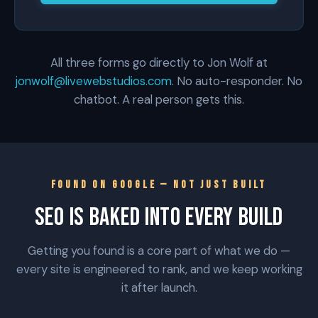
All three forms go directly to Jon Wolf at
jonwolf@livewebstudios.com
. No auto-responder. No
chatbot. A real person gets this.
FOUND ON GOOGLE — NOT JUST BUILT
SEO IS BAKED INTO EVERY BUILD
Getting you found is a core part of what we do —
every site is engineered to rank, and we keep working
it after launch.