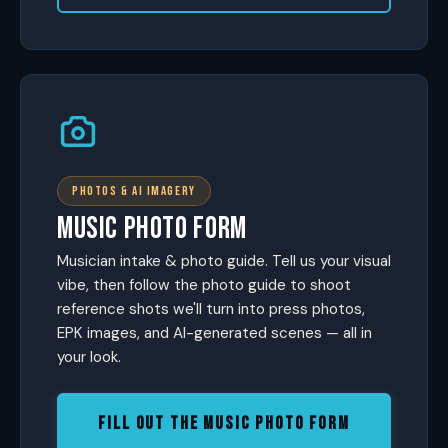
PHOTOS & AI IMAGERY
MUSIC PHOTO FORM
Musician intake & photo guide. Tell us your visual
vibe, then follow the photo guide to shoot
reference shots we'll turn into press photos,
EPK images, and AI-generated scenes — all in
your look.
FILL OUT THE MUSIC PHOTO FORM