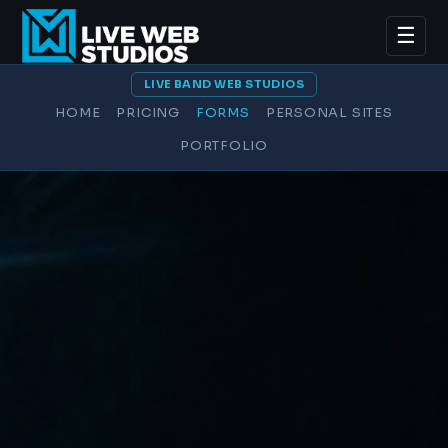
☰
LIVE BAND WEB STUDIOS
HOME
PRICING
FORMS
PERSONAL SITES
PORTFOLIO