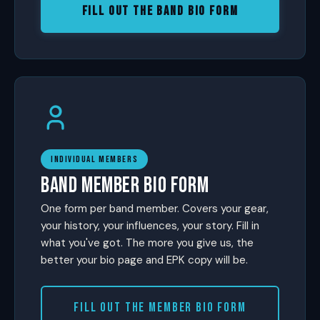
FILL OUT THE BAND BIO FORM
INDIVIDUAL MEMBERS
BAND MEMBER BIO FORM
One form per band member. Covers your gear,
your history, your influences, your story. Fill in
what you've got. The more you give us, the
better your bio page and EPK copy will be.
FILL OUT THE MEMBER BIO FORM