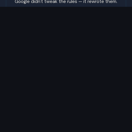
Google didn't tweak the rules — it rewrote them.
The old SEO playbook doesn't work anymore. We
build for how search works now, and adjust the
moment it changes again.
Built in North Jersey since 2004.
732.801.9611
jonwolf@livewebstudios.com
446 Saddle River Rd., Unit 2
Saddle Brook, NJ 07663
SERVICES