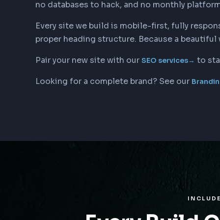
no databases to hack, and no monthly platform fe
Every site we build is mobile-first, fully res
proper heading structure. Because a beautiful 
Pair your new site with our
to sta
SEO services
→
Looking for a complete brand? See our
Brandin
INCLUD