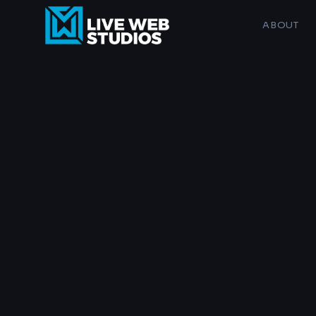
ABOUT
SERVICE
Website Design
SEO & AI Search
AI Business Services
Logo & Branding
Maintenance Plans
Musicians, g
AI Image Services
Custom sites for 