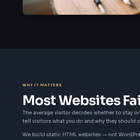
WHY IT MATTERS
Most Websites Fa
The average visitor decides whether to stay or l
tell visitors what you do and why they should 
We build static HTML websites — not WordPress