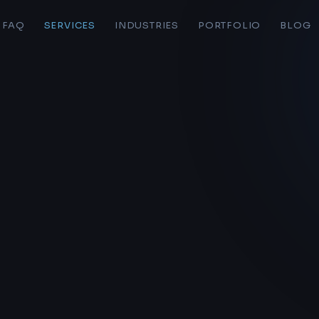
FAQ
SERVICES
INDUSTRIES
PORTFOLIO
BLOG
S
LIVE BAND WEB STUDIOS
Home
AI Platform
Pricing
Web Hosting
Forms
Personal Sites
AI Workflow
Portfolio
Ecommerce
Page Edit Docs
Audits & Consulting
o here
Logo Design
bands & solo artists at
Live Band Web Studios