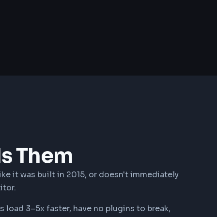
ds Them
ike it was built in 2015, or doesn't immediately
itor.
load 3–5x faster, have no plugins to break,