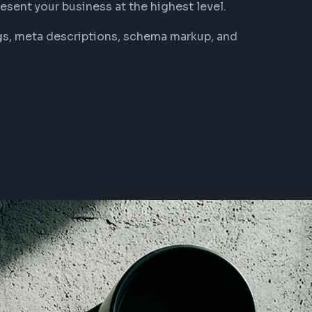
resent your business at the highest level.
tags, meta descriptions, schema markup, and