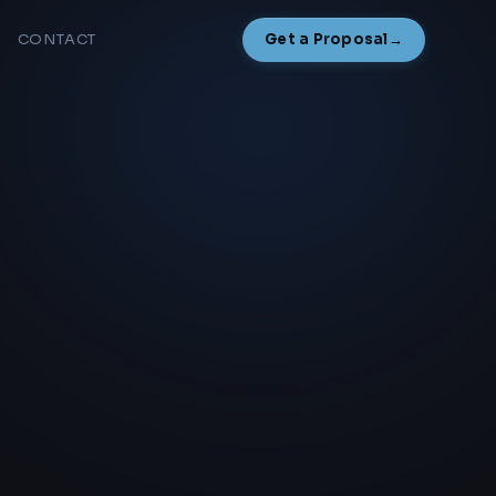
CONTACT
Get a Proposal
→
NAMESAKE
NEW
Overview
How It Works
Start