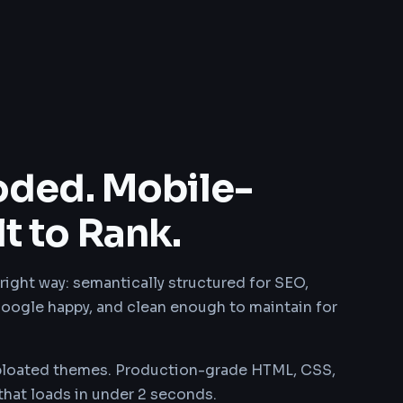
ded. Mobile-
lt to Rank.
right way: semantically structured for SEO,
oogle happy, and clean enough to maintain for
bloated themes. Production-grade HTML, CSS,
 that loads in under 2 seconds.