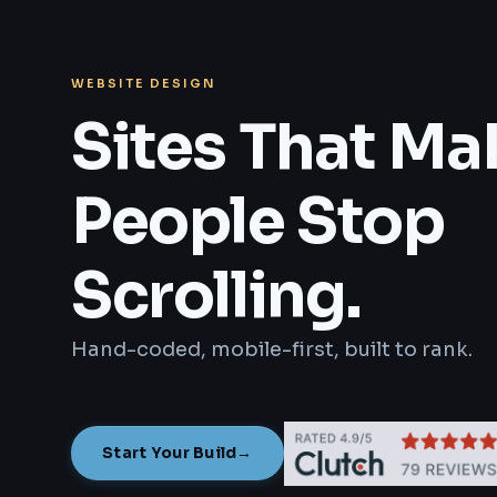
WEBSITE DESIGN
Sites That Ma
People Stop
Scrolling.
Hand-coded, mobile-first, built to rank.
Start Your Build
→