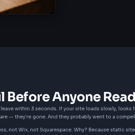
il Before Anyone Rea
eave within 3 seconds. If your site loads slowly, looks l
care — they're gone. And they probably went to a compet
, not Wix, not Squarespace. Why? Because static sites 