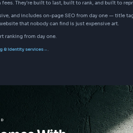
es. They're built to last, built to rank, and built to rep
ponsive, and includes on-page SEO from day one — title 
website that nobody can find is just expensive art.
rt ranking from day one.
.
g & Identity services
→
ED