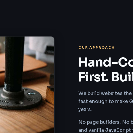
OUR APPROACH
Hand-Co
First. Bui
We build websites the 
fast enough to make G
years.
No page builders. No 
and vanilla JavaScript