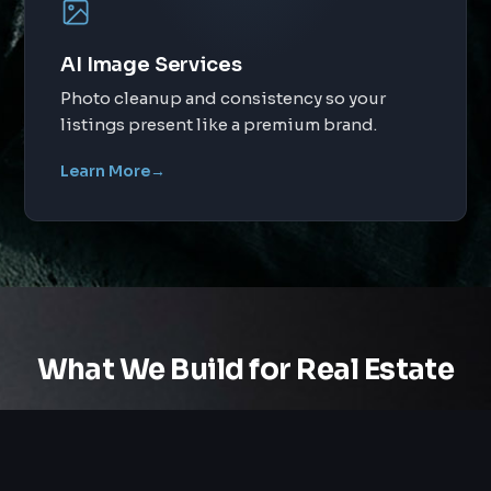
AI Image Services
Photo cleanup and consistency so your
listings present like a premium brand.
Learn More
→
What We Build for Real Estate