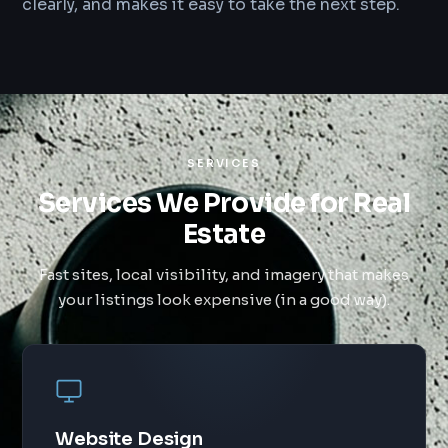
clearly, and makes it easy to take the next step.
SERVICES
Services We Provide for Real
Estate
Fast sites, local visibility, and imagery that makes
your listings look expensive (in a good way).
Website Design