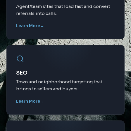
Agent/team sites that load fast and convert
referrals into calls.
Learn More
→
SEO
Town and neighborhood targeting that
brings in sellers and buyers.
Learn More
→