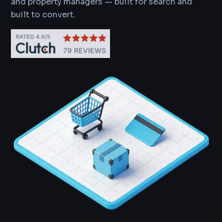
and property managers — built for search and
built to convert.