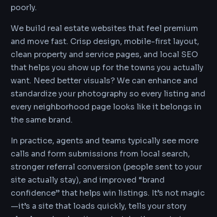
poorly.
We build real estate websites that feel premium
and move fast. Crisp design, mobile-first layout,
clean property and service pages, and local SEO
that helps you show up for the towns you actually
want. Need better visuals? We can enhance and
standardize your photography so every listing and
every neighborhood page looks like it belongs in
the same brand.
In practice, agents and teams typically see more
calls and form submissions from local search,
stronger referral conversion (people sent to your
site actually stay), and improved “brand
confidence” that helps win listings. It’s not magic
—it’s a site that loads quickly, tells your story