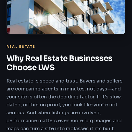
REAL ESTATE
Why Real Estate Businesses
Choose LWS
Real estate is speed and trust. Buyers and sellers
are comparing agents in minutes, not days—and
your site is often the deciding factor. If it’s slow,
dated, or thin on proof, you look like you’re not
serious. And when listings are involved,
performance matters even more: big images and
maps can turn a site into molasses if it’s built