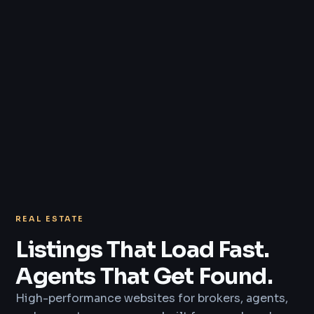
REAL ESTATE
Listings That Load Fast.
Agents That Get Found.
High-performance websites for brokers, agents,