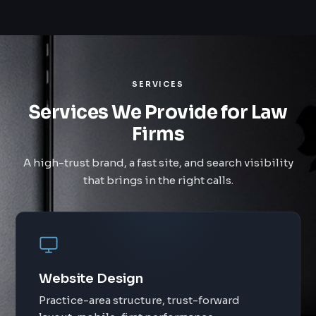
SERVICES
Services We Provide for Law
Firms
A high-trust brand, a fast site, and search visibility
that brings in the right calls.
Website Design
Practice-area structure, trust-forward