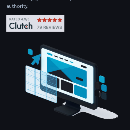
authority.