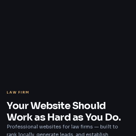
LAW FIRM
Your Website Should
Work as Hard as You Do.
Professional websites for law firms — built to
rank locally, generate leads, and establish