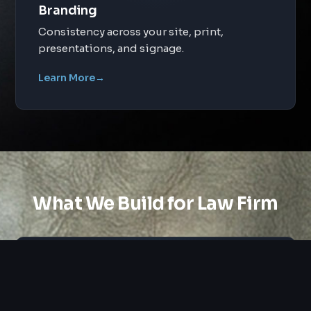
Branding
Consistency across your site, print,
presentations, and signage.
Learn More
→
What We Build for Law Firm
Custom Design