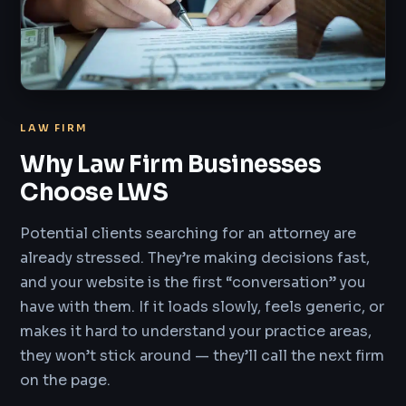
LAW FIRM
Why Law Firm Businesses
Choose LWS
Potential clients searching for an attorney are
already stressed. They’re making decisions fast,
and your website is the first “conversation” you
have with them. If it loads slowly, feels generic, or
makes it hard to understand your practice areas,
they won’t stick around — they’ll call the next firm
on the page.