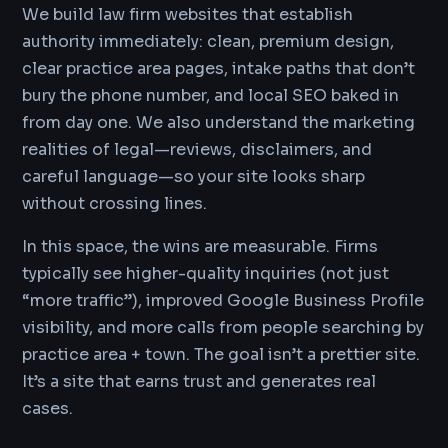
We build law firm websites that establish
authority immediately: clean, premium design,
clear practice area pages, intake paths that don’t
bury the phone number, and local SEO baked in
from day one. We also understand the marketing
realities of legal—reviews, disclaimers, and
careful language—so your site looks sharp
without crossing lines.
In this space, the wins are measurable. Firms
typically see higher-quality inquiries (not just
“more traffic”), improved Google Business Profile
visibility, and more calls from people searching by
practice area + town. The goal isn’t a prettier site.
It’s a site that earns trust and generates real
cases.