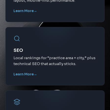
layout, mobile-first performance.
Learn More
→
SEO
Local rankings for “practice area + city,” plus
technical SEO that actually sticks.
Learn More
→