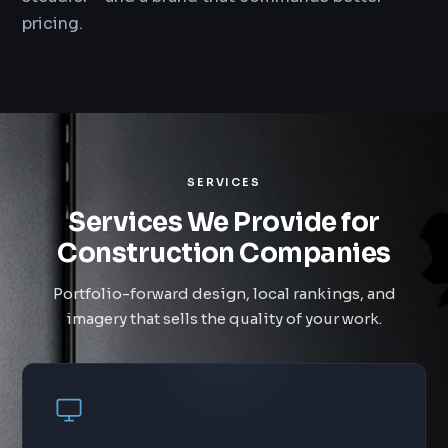
pricing.
SERVICES
Services We Provide for
Construction Companies
Portfolio-forward design, local rankings, and
imagery that sells the quality of your work.