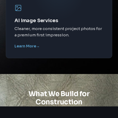
AI Image Services
Cleaner, more consistent project photos for
a premium first impression.
Learn More
→
What We Build for
Construction