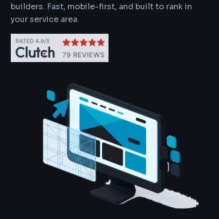
builders. Fast, mobile-first, and built to rank in
your service area.