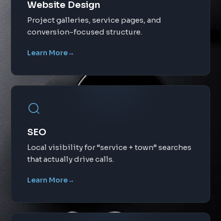
Website Design
Project galleries, service pages, and
conversion-focused structure.
Learn More
→
SEO
Local visibility for “service + town” searches
that actually drive calls.
Learn More
→