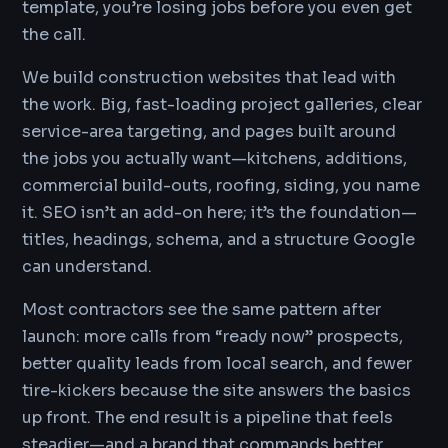
template, you’re losing jobs before you even get
the call.
We build construction websites that lead with
the work. Big, fast-loading project galleries, clear
service-area targeting, and pages built around
the jobs you actually want—kitchens, additions,
commercial build-outs, roofing, siding, you name
it. SEO isn’t an add-on here; it’s the foundation—
titles, headings, schema, and a structure Google
can understand.
Most contractors see the same pattern after
launch: more calls from “ready now” prospects,
better quality leads from local search, and fewer
tire-kickers because the site answers the basics
up front. The end result is a pipeline that feels
steadier—and a brand that commands better