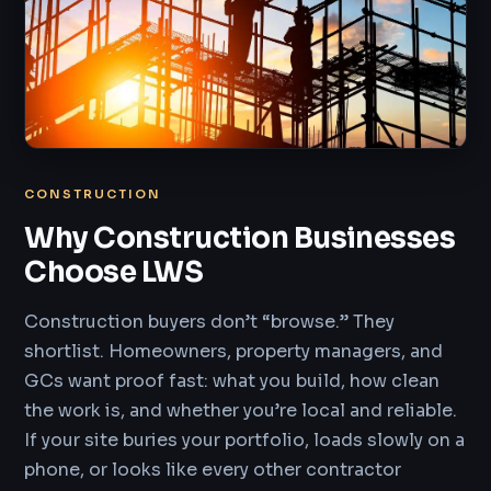
CONSTRUCTION
Why Construction Businesses
Choose LWS
Construction buyers don’t “browse.” They
shortlist. Homeowners, property managers, and
GCs want proof fast: what you build, how clean
the work is, and whether you’re local and reliable.
If your site buries your portfolio, loads slowly on a
phone, or looks like every other contractor