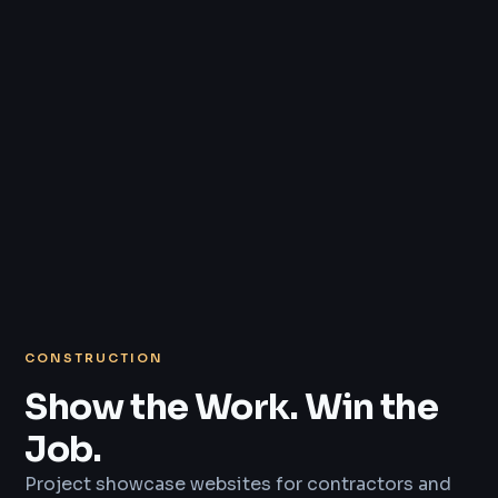
CONSTRUCTION
Show the Work. Win the
Job.
Project showcase websites for contractors and