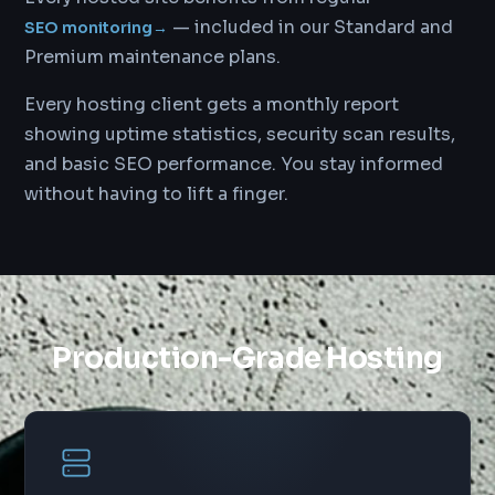
— included in our Standard and
SEO monitoring
→
Premium maintenance plans.
Every hosting client gets a monthly report
showing uptime statistics, security scan results,
and basic SEO performance. You stay informed
without having to lift a finger.
Production-Grade Hosting