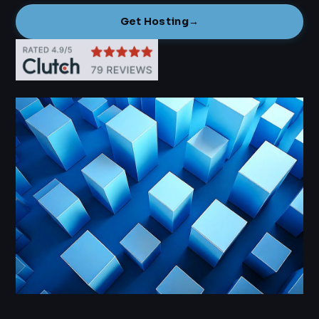
Get Hosting
→