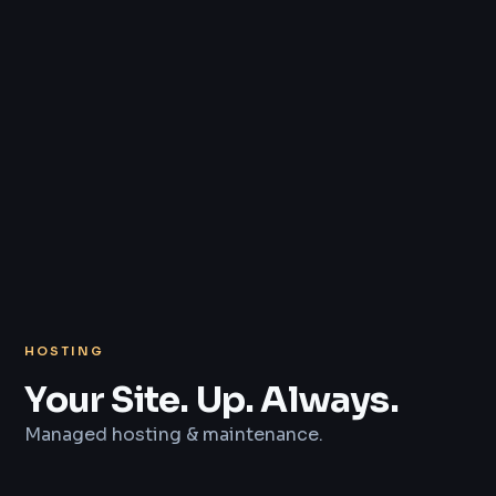
HOSTING
Your Site. Up. Always.
Managed hosting & maintenance.