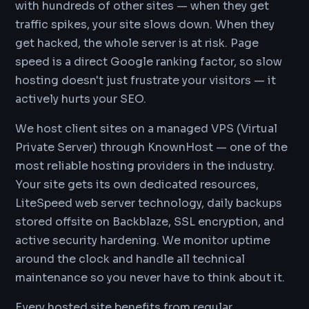
with hundreds of other sites — when they get
traffic spikes, your site slows down. When they
get hacked, the whole server is at risk. Page
speed is a direct Google ranking factor, so slow
hosting doesn't just frustrate your visitors — it
actively hurts your SEO.
We host client sites on a managed VPS (Virtual
Private Server) through KnownHost — one of the
most reliable hosting providers in the industry.
Your site gets its own dedicated resources,
LiteSpeed web server technology, daily backups
stored offsite on Backblaze, SSL encryption, and
active security hardening. We monitor uptime
around the clock and handle all technical
maintenance so you never have to think about it.
Every hosted site benefits from regular