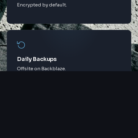
Encrypted by default.
Daily Backups
Offsite on Backblaze.
Security
Hidden logins, brute force protection.