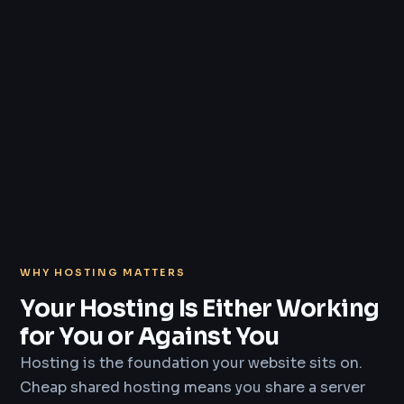
WHY HOSTING MATTERS
Your Hosting Is Either Working
for You or Against You
Hosting is the foundation your website sits on.
Cheap shared hosting means you share a server