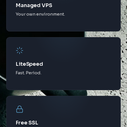
Managed VPS
Your own environment.
LiteSpeed
Fast. Period.
Free SSL