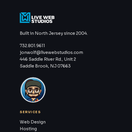
Built in North Jersey since 2004.
732.801.9611
jonwolf@livewebstudios.com
446 Saddle River Rd., Unit 2
Saddle Brook, NJ 07663
SERVICES
Web Design
Hosting