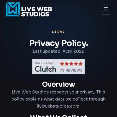
☰
LEGAL
Privacy Policy.
Last updated: April 2026
Overview
Live Web Studios respects your privacy. This
policy explains what data we collect through
livewebstudios.com.