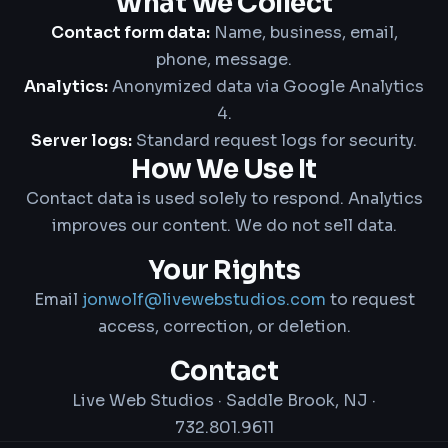
What We Collect
Contact form data:
Name, business, email,
phone, message.
Analytics:
Anonymized data via Google Analytics
4.
Server logs:
Standard request logs for security.
How We Use It
Contact data is used solely to respond. Analytics
improves our content. We do not sell data.
Your Rights
Email
jonwolf@livewebstudios.com
to request
access, correction, or deletion.
Contact
Live Web Studios · Saddle Brook, NJ ·
732.801.9611