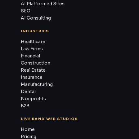
AI Platformed Sites
SEO
AI Consulting
INDUSTRIES
Healthcare
Law Firms
Financial
Construction
Real Estate
Insurance
Manufacturing
Dental
Nonprofits
B2B
LIVE BAND WEB STUDIOS
Home
Pricing