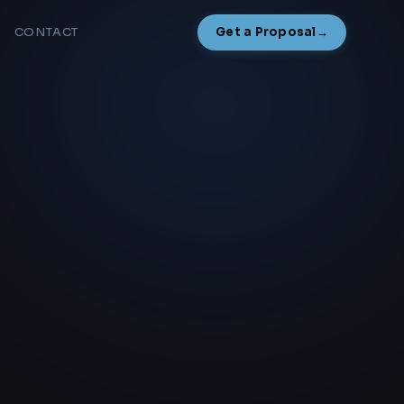
CONTACT
Get a Proposal
→
NAMESAKE
NEW
Overview
How It Works
Start