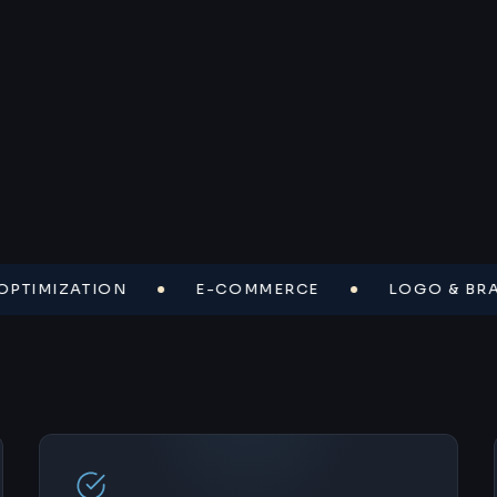
MIZATION
E-COMMERCE
LOGO & BRAND I