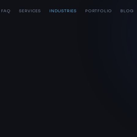
FAQ
SERVICES
INDUSTRIES
PORTFOLIO
BLOG
S
LIVE BAND WEB STUDIOS
Home
AI Platform
Pricing
Web Hosting
Forms
Personal Sites
AI Workflow
Portfolio
Ecommerce
Page Edit Docs
Audits & Consulting
o here
Logo Design
bands & solo artists at
Live Band Web Studios