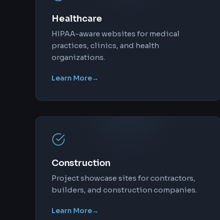
Healthcare
HIPAA-aware websites for medical
practices, clinics, and health
organizations.
Learn More
→
Construction
Project showcase sites for contractors,
builders, and construction companies.
Learn More
→