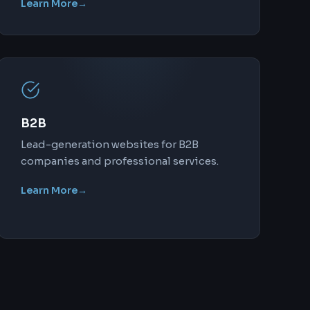
Learn More
→
B2B
Lead-generation websites for B2B
companies and professional services.
Learn More
→