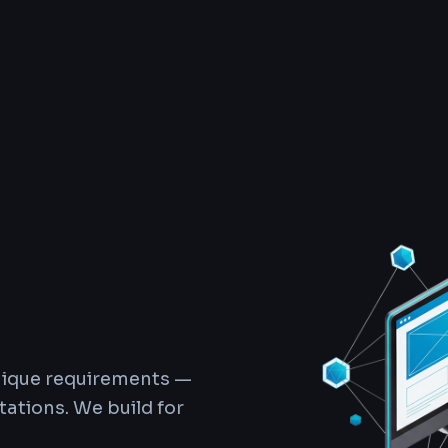
unique requirements —
ations. We build for