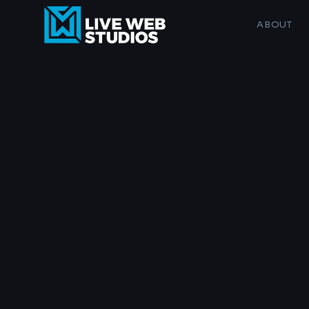
ABOUT
SERVICE
Website Design
SEO & AI Search
AI Business Services
Logo & Branding
Maintenance Plans
Musicians, g
AI Image Services
Custom sites for 