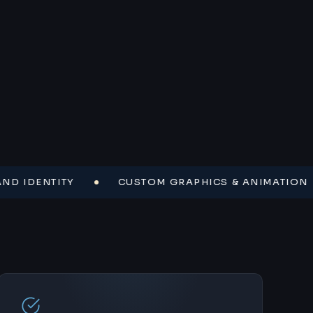
DENTITY
CUSTOM GRAPHICS & ANIMATION