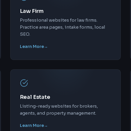
Law Firm
Professional websites for law firms.
Practice area pages, intake forms, local
SEO.
Learn More
→
Real Estate
Listing-ready websites for brokers,
agents, and property management.
Learn More
→