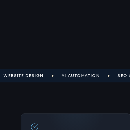
SITE DESIGN
AI AUTOMATION
SEO OPTI