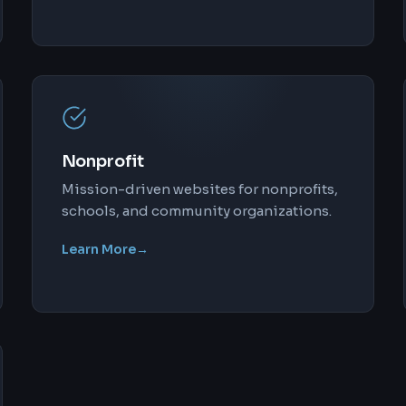
Nonprofit
Mission-driven websites for nonprofits,
schools, and community organizations.
Learn More
→