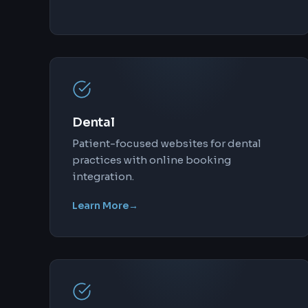
Dental
Patient-focused websites for dental
practices with online booking
integration.
Learn More
→