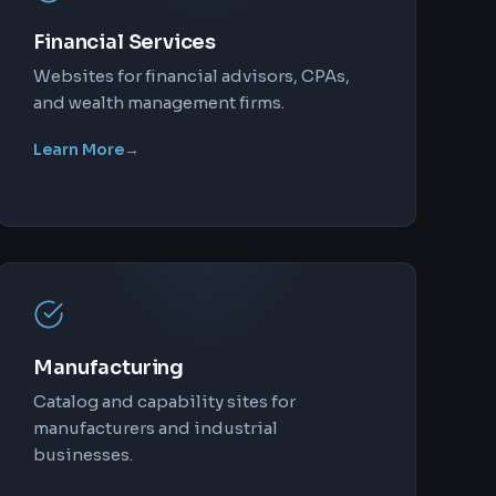
Financial Services
Websites for financial advisors, CPAs,
and wealth management firms.
Learn More
→
Manufacturing
Catalog and capability sites for
manufacturers and industrial
businesses.