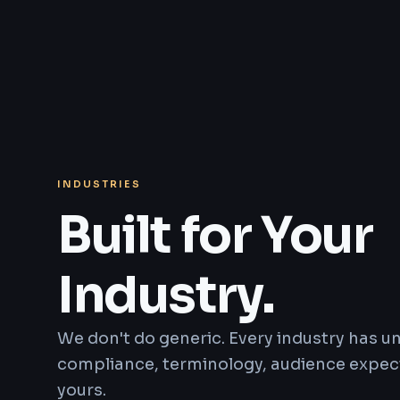
INDUSTRIES
Built for Your
Industry.
We don't do generic. Every industry has 
compliance, terminology, audience expect
yours.